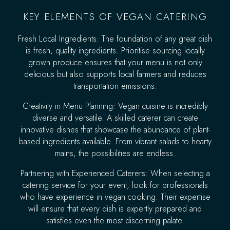
KEY ELEMENTS OF VEGAN CATERING
Fresh Local Ingredients: The foundation of any great dish
is fresh, quality ingredients. Prioritise sourcing locally
grown produce ensures that your menu is not only
delicious but also supports local farmers and reduces
transportation emissions.
Creativity in Menu Planning: Vegan cuisine is incredibly
diverse and versatile. A skilled caterer can create
innovative dishes that showcase the abundance of plant-
based ingredients available. From vibrant salads to hearty
mains, the possibilities are endless.
Partnering with Experienced Caterers: When selecting a
catering service for your event, look for professionals
who have experience in vegan cooking. Their expertise
will ensure that every dish is expertly prepared and
satisfies even the most discerning palate.