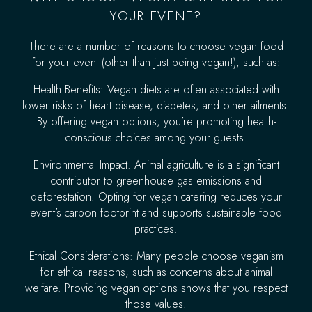
YOUR EVENT?
There are a number of reasons to choose vegan food
for your event (other than just being vegan!), such as:
Health Benefits: Vegan diets are often associated with
lower risks of heart disease, diabetes, and other ailments.
By offering vegan options, you’re promoting health-
conscious choices among your guests.
Environmental Impact: Animal agriculture is a significant
contributor to greenhouse gas emissions and
deforestation. Opting for vegan catering reduces your
event’s carbon footprint and supports sustainable food
practices.
Ethical Considerations: Many people choose veganism
for ethical reasons, such as concerns about animal
welfare. Providing vegan options shows that you respect
those values.