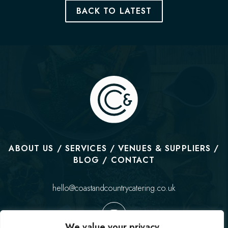
BACK TO LATEST
ABOUT US
SERVICES
VENUES & SUPPLIERS
BLOG
CONTACT
hello@coastandcountrycatering.co.uk
We value your privacy