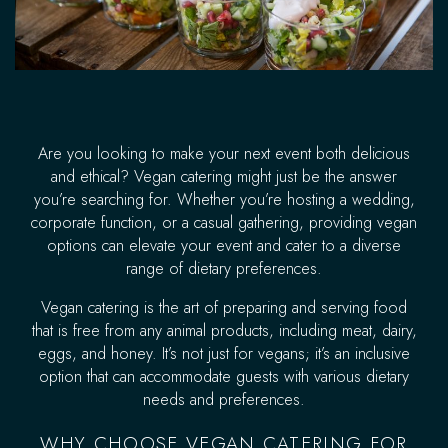
Are you looking to make your next event both delicious
and ethical? Vegan catering might just be the answer
you’re searching for. Whether you’re hosting a wedding,
corporate function, or a casual gathering, providing vegan
options can elevate your event and cater to a diverse
range of dietary preferences.
Vegan catering is the art of preparing and serving food
that is free from any animal products, including meat, dairy,
eggs, and honey. It’s not just for vegans; it’s an inclusive
option that can accommodate guests with various dietary
needs and preferences.
WHY CHOOSE VEGAN CATERING FOR