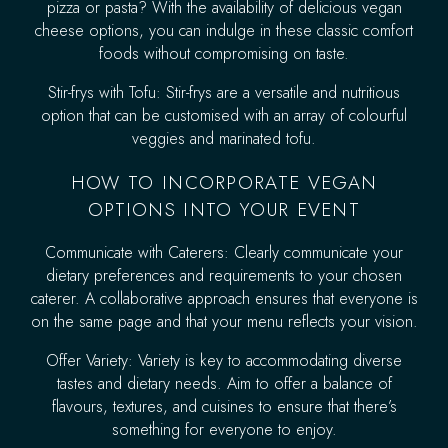
pizza or pasta? With the availability of delicious vegan
cheese options, you can indulge in these classic comfort
foods without compromising on taste.
Stir-frys with Tofu: Stir-frys are a versatile and nutritious
option that can be customised with an array of colourful
veggies and marinated tofu.
HOW TO INCORPORATE VEGAN
OPTIONS INTO YOUR EVENT
Communicate with Caterers: Clearly communicate your
dietary preferences and requirements to your chosen
caterer. A collaborative approach ensures that everyone is
on the same page and that your menu reflects your vision.
Offer Variety: Variety is key to accommodating diverse
tastes and dietary needs. Aim to offer a balance of
flavours, textures, and cuisines to ensure that there’s
something for everyone to enjoy.