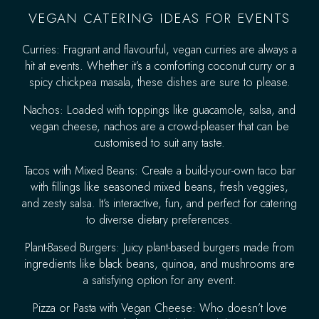
VEGAN CATERING IDEAS FOR EVENTS
Curries: Fragrant and flavourful, vegan curries are always a
hit at events. Whether it’s a comforting coconut curry or a
spicy chickpea masala, these dishes are sure to please.
Nachos: Loaded with toppings like guacamole, salsa, and
vegan cheese, nachos are a crowd-pleaser that can be
customised to suit any taste.
Tacos with Mixed Beans: Create a build-your-own taco bar
with fillings like seasoned mixed beans, fresh veggies,
and zesty salsa. It’s interactive, fun, and perfect for catering
to diverse dietary preferences.
Plant-Based Burgers: Juicy plant-based burgers made from
ingredients like black beans, quinoa, and mushrooms are
a satisfying option for any event.
Pizza or Pasta with Vegan Cheese: Who doesn’t love