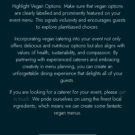
Highlight Vegan Options: Make sure that vegan options
are clearly labelled and prominently featured on your
event menu. This signals inclusivity and encourages guests
to explore plant-based choices.
Incorporating vegan catering into your event not only
offers delicious and nutritious options but also aligns with
values of health, sustainability, and compassion. By
partnering with experienced caterers and embracing
creativity in menu planning, you can create an
unforgettable dining experience that delights all of your
guests.
If you are looking for a caterer for your event, please
get
in touch
. We pride ourselves on using the finest local
ingredients, which means we can create some fantastic
vegan menus.