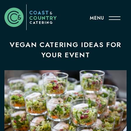
MENU
VEGAN CATERING IDEAS FOR
YOUR EVENT